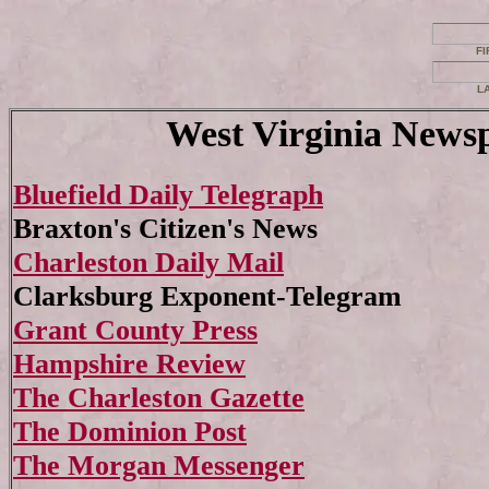
FI
L
West Virginia News
Bluefield Daily Telegraph
Braxton's Citizen's News
Charleston Daily Mail
Clarksburg Exponent-Telegram
Grant County Press
Hampshire Review
The Charleston Gazette
The Dominion Post
The Morgan Messenger