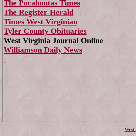
The Pocahontas Times
The Register-Herald
Times West Virginian
Tyler County Obituaries
West Virginia Journal Online
Williamson Daily News
West 