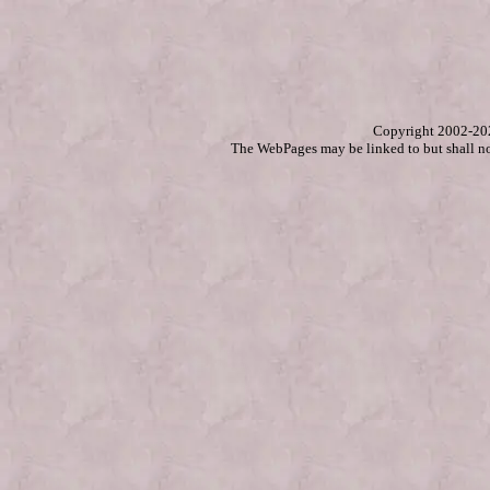
Copyright 2002-2
The WebPages may be linked to but shall no