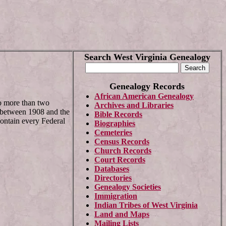
Search West Virginia Genealogy
Genealogy Records
African American Genealogy
to more than two
Archives and Libraries
ed between 1908 and the
Bible Records
contain every Federal
Biographies
Cemeteries
Census Records
Church Records
Court Records
Databases
Directories
Genealogy Societies
Immigration
Indian Tribes of
West Virginia
Land and Maps
Mailing Lists