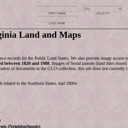
FIRST NAME
LOCALITY
LAST NAME
ginia Land and Maps
nce records for the Public Land States. We also provide image access 
ed between 1820 and 1908
. Images of Serial patents (land titles issu
zation of documents in the GLO collection, this site does not currently 
h related to the Southern States, mid 1800s
y
ents (Neighborhoods)