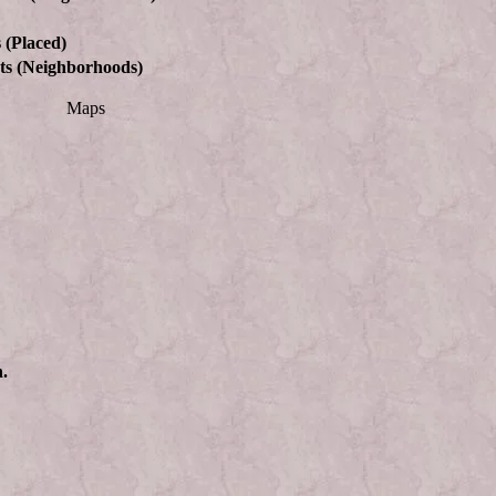
 (Placed)
ts (Neighborhoods)
Maps
n.