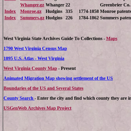
Whanger.gz
Whanger
22
Greenbrier Co.
Index
Monroe.gz
Hudgins
335
1774-1858
Monroe patents
Index
Summers.gz
Hudgins
226
1784-1862
Summers paten
West Virginia State Archives
Guide To Collections -
Maps
1790 West Virginia Census Map
1895 U.S. Atlas - West Virginia
West Virginia County Map
- Present
Animated Migration Map showing settlement of the US
Boundaries of the US and Several States
County Search
- Enter the city and find which county they are i
USGenWeb Archives Map Project