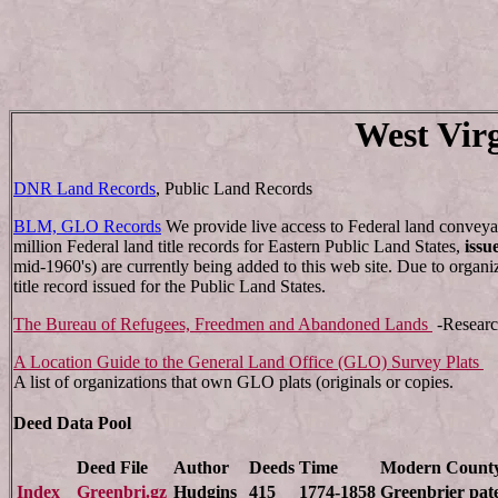
West Vir
DNR Land Records
, Public Land Records
BLM, GLO Records
We provide live access to Federal land conveya
million Federal land title records for Eastern Public Land States,
issu
mid-1960's) are currently being added to this web site. Due to organi
title record issued for the Public Land States.
The Bureau of Refugees, Freedmen and Abandoned Lands
-Researc
A Location Guide to the General Land Office (GLO) Survey Plats
A list of organizations that own GLO plats (originals or copies.
Deed Data Pool
Deed File
Author
Deeds
Time
Modern Count
Index
Greenbri.gz
Hudgins
415
1774-1858
Greenbrier pat