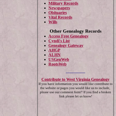
Military Records
Newspapers
Obituaries
Vital Records
Wills
Other Genealogy Records
Access Free Genealogy
Cyndi's List
Genealogy Gateway
AHGP
ALHN
USGenWeb
RootsWeb
Contribute to West Virginia Genealogy
If you have information you would like contribute to
the website or pages you would like us to include,
please use our comment form!! If you find a broken
link please let us know!